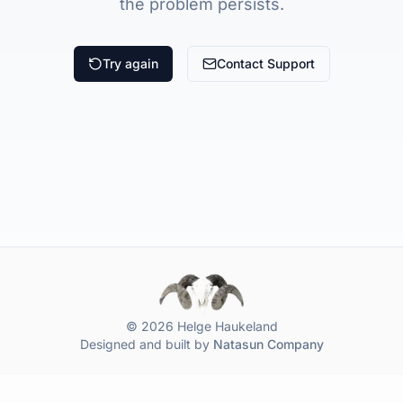
the problem persists.
Try again
Contact Support
© 2026 Helge Haukeland
Designed and built by
Natasun Company