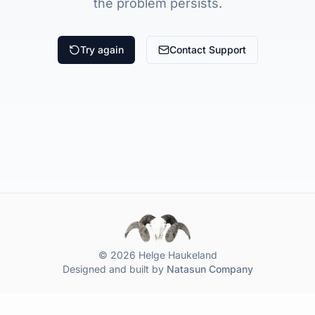
the problem persists.
Try again
Contact Support
© 2026 Helge Haukeland
Designed and built by
Natasun Company