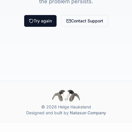
the problem persists.
Try again
Contact Support
© 2026 Helge Haukeland
Designed and built by
Natasun Company